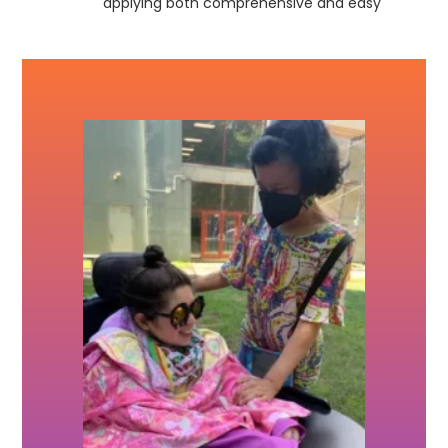
applying both comprehensive and easy