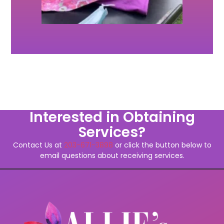
Interested in Obtaining
Services?
Contact Us at
203-671-3898
or click the button below to
email questions about receiving services.