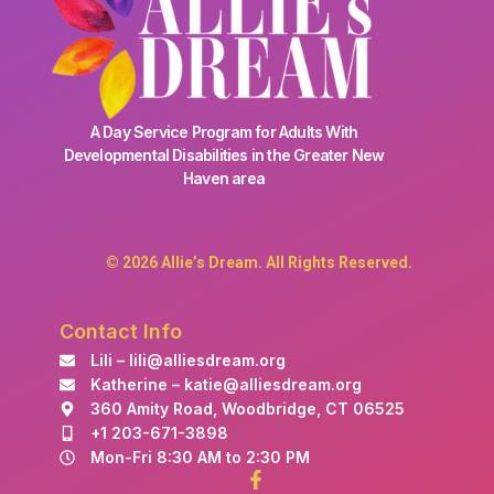
A Day Service Program for Adults With
Developmental Disabilities in the Greater New
Haven area
© 2026 Allie’s Dream. All Rights Reserved.
Contact Info
Lili – lili@alliesdream.org
Katherine – katie@alliesdream.org
360 Amity Road, Woodbridge, CT 06525
+1 203-671-3898
Mon-Fri 8:30 AM to 2:30 PM