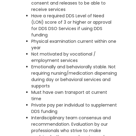
consent and releases to be able to
receive services
Have a required DDS Level of Need
(LON) score of 3 or higher or approval
for DDS DSO Services if using DDS
funding
Physical examination current within one
year
Not motivated by vocational /
employment services
Emotionally and behaviorally stable. Not
requiring nursing/medication dispensing
during day or behavioral services and
supports
Must have own transport at current
time
Private pay per individual to supplement
DDS funding
Interdisciplinary team consensus and
recommendation. Evaluation by our
professionals who strive to make