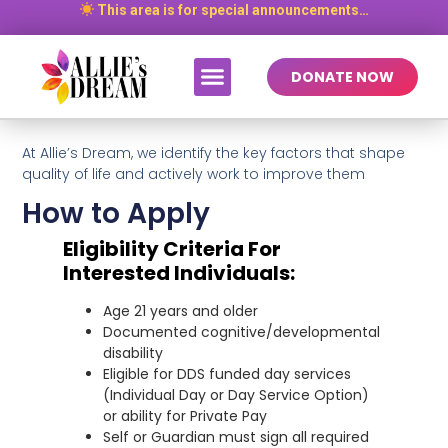
This area is for special announcements…
DONATE NOW
At Allie’s Dream, we identify the key factors that shape
quality of life and actively work to improve them
How to Apply
Eligibility Criteria For
Interested Individuals:
Age 21 years and older
Documented cognitive/developmental
disability
Eligible for DDS funded day services
(Individual Day or Day Service Option)
or ability for Private Pay
Self or Guardian must sign all required